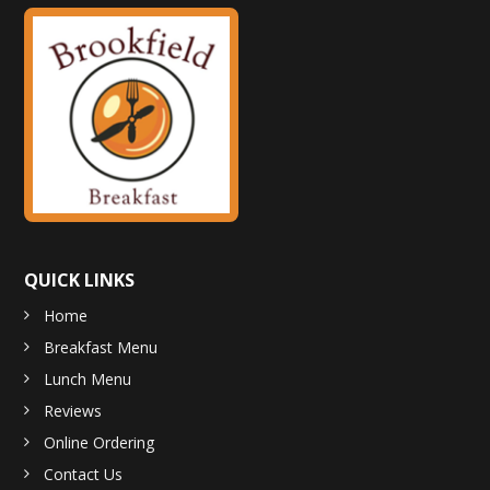
QUICK LINKS
Home
Breakfast Menu
Lunch Menu
Reviews
Online Ordering
Contact Us