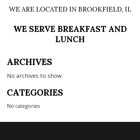
WE ARE LOCATED IN BROOKFIELD, IL
WE SERVE BREAKFAST AND
LUNCH
ARCHIVES
No archives to show.
CATEGORIES
No categories