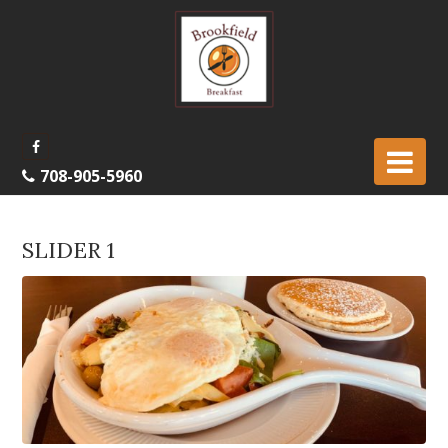
708-905-5960
SLIDER 1